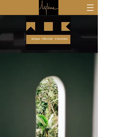
Unique Lifestyle Creations